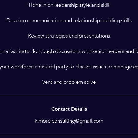
Hone in on leadership style and skill
Develop communication and relationship building skills
Review strategies and presentations
in a facilitator for tough discussions with senior leaders and
your workforce a neutral party to discuss issues or manage co
Vent and problem solve
Contact Details
kimbrelconsulting@gmail.com