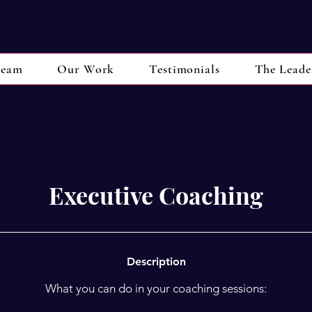
eam
Our Work
Testimonials
The Leade
Executive Coaching
Description
What you can do in your coaching sessions: