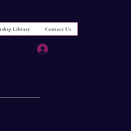
rship Library
Contact Us
Log In