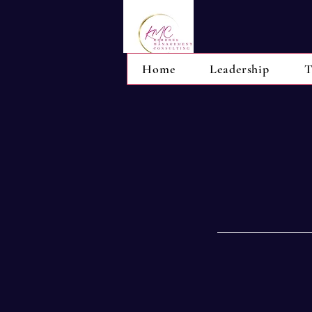
Home
Leadership
T