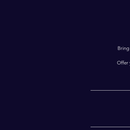
Bring 
Offer 