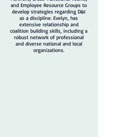
and Employee Resource Groups to
develop strategies regarding D&I
as a discipline. Evelyn, has
extensive relationship and
coalition building skills, including a
robust network of professional
and diverse national and local
organizations.