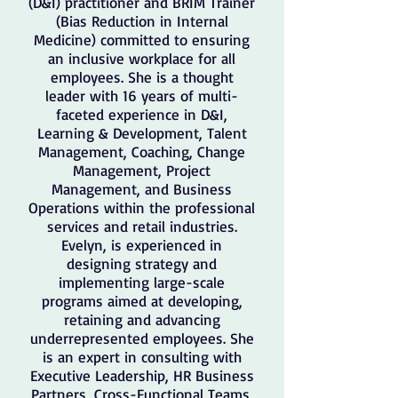
(D&I) practitioner and BRIM Trainer
(Bias Reduction in Internal
Medicine) committed to ensuring
an inclusive workplace for all
employees. She is a thought
leader with 16 years of multi-
faceted experience in D&I,
Learning & Development, Talent
Management, Coaching, Change
Management, Project
Management, and Business
Operations within the professional
services and retail industries.
Evelyn, is experienced in
designing strategy and
implementing large-scale
programs aimed at developing,
retaining and advancing
underrepresented employees. She
is an expert in consulting with
Executive Leadership, HR Business
Partners, Cross-Functional Teams,