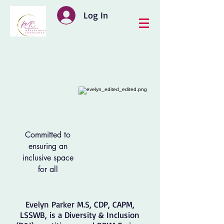
Log In
Committed to
ensuring an
inclusive space
for all
Evelyn Parker M.S, CDP, CAPM,
LSSWB, is a Diversity & Inclusion